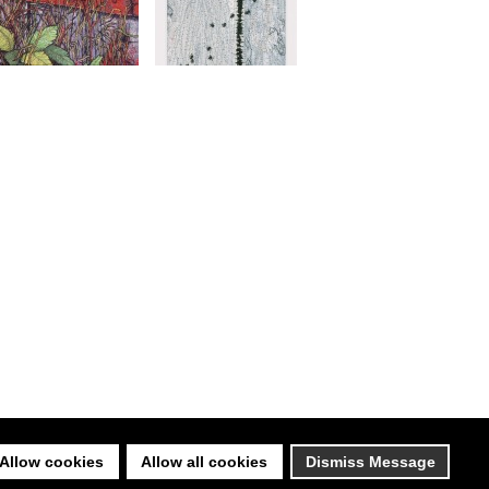
Allow cookies
Allow all cookies
Dismiss Message