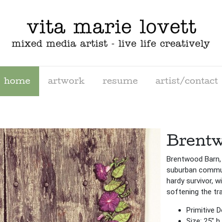
home
artwork
resume
artist/contact
Brentw
Brentwood Barn,
suburban communi
hardy survivor, w
softening the tr
Primitive 
Size: 25″ h