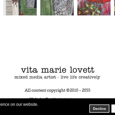
All content copyright ©2010 - 2055
Website By:
Technicalrs.com
ience on our website.
Decline