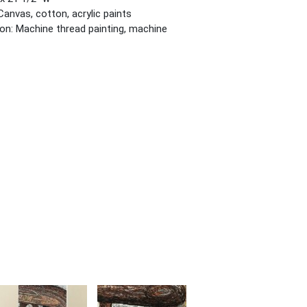
Canvas, cotton, acrylic paints
on: Machine thread painting, machine