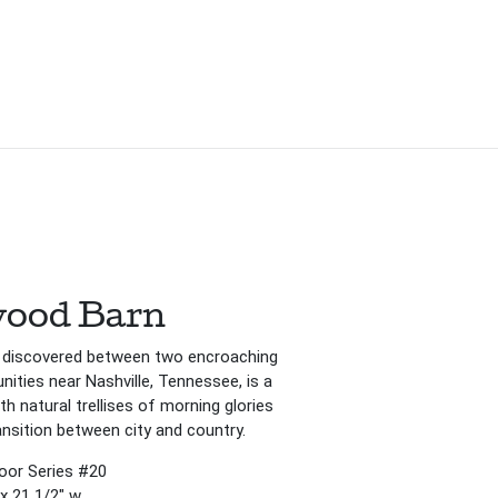
ood Barn
 discovered between two encroaching
ties near Nashville, Tennessee, is a
ith natural trellises of morning glories
ansition between city and country.
Door Series #20
 x 21 1/2″ w