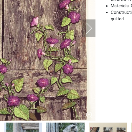
Materials: 
Constructi
quilted