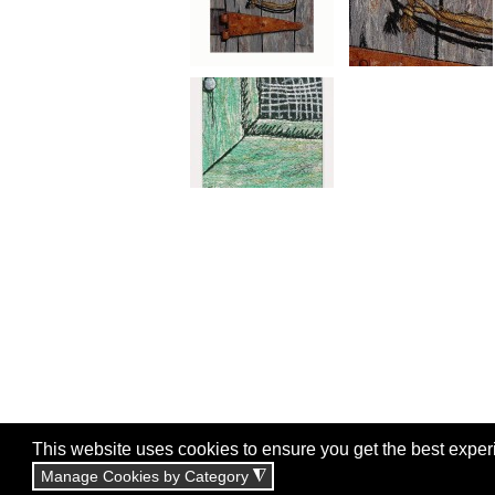
This website uses cookies to ensure you get the best exper
Manage Cookies by Category
◮