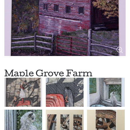
Maple Grove Farm
Maple Grove Farm, built in 1902 sits high on a mountain ridge in
Windsor county Vermont. Surrounded by maple trees, this
dairy and horse barn has been in the Maynard family for many
years. These beautiful trees are also tapped for their delicious
maple syrup production. Maple Grove Farm has an interesting
history….early on a family from the city offered to switch
homesteads with the Maynard’s to try life in the country. The
family agreed and this experiment continued for a few years!