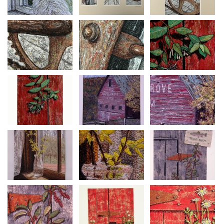
Eventually the families decided they preferred their original
lifestyles and switched back. A new generation continues to
farm Maple Grove as this iconic Vermont barn continues to
age gracefully.
Primitive Door Series #36
Size: 12 ¾” inches H x 10 1.2” W
Framed to size: 22 ¾”h x 19”
Mixed Media: Free motion thread painting on canvas,
machine quilted