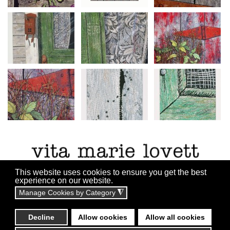
This website uses cookies to ensure you get the best
experience on our website.
Manage Cookies by Category
◮
All content copyright ©2010 - 2055
Website By:
Technicalrs.com
Decline
Allow cookies
Allow all cookies