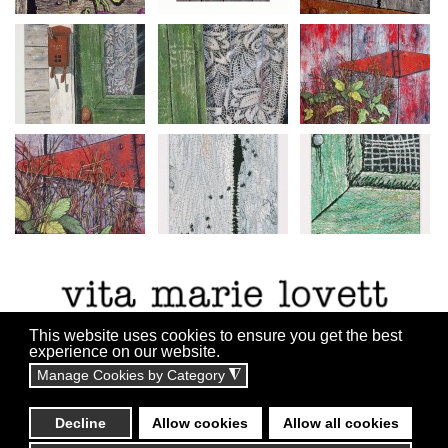
This website uses cookies to ensure you get the best
experience on our website.
Manage Cookies by Category
◮
All content copyright ©2010 - 2055
Website By:
Technicalrs.com
Decline
Allow cookies
Allow all cookies