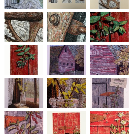
ever since. People say you can see her peering out through the
windows….
Primitive Door Series #30
Size: 32” h x 27 1/2” w
Materials: Canvas, cotton, acrylic paints
Construction: Machine thread painting, machine quilted