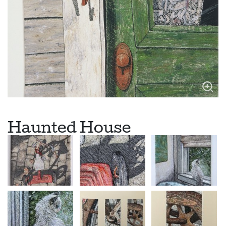
Haunted House
Legend has it that this seaside Victorian house is haunted. In
the late 1800’s Celeste Eppes in an attempt to make her
husband jealous, lied about his best friend having an interest in
her. Her husband confronted him in the parlor of the house. He
of course denied any wrongdoing, but was shot with a bullet
through his heart. The truth came out during the trial and the
town shunned Celeste. She died a few years later during
childbirth. She has been thought to have haunted this house