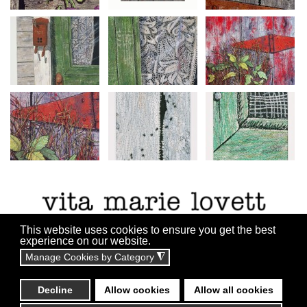
This website uses cookies to ensure you get the best
experience on our website.
Manage Cookies by Category
◮
All content copyright ©2010 - 2055
Website By:
Technicalrs.com
Decline
Allow cookies
Allow all cookies