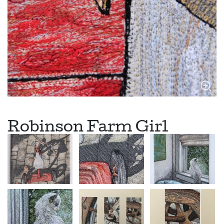
Robinson Farm Girl
This farm gal is a buff orpington who has the pleasure of
living in a historic 1915 five story dairy barn. The girls come
and go through an open side window. Robinson Farm is
located in Woodstock, Vermont and is part of the Farmhouse
Inn Bed and Breakfast. Now you can see who really provides
the breakfast.
Primitive Door Series #36