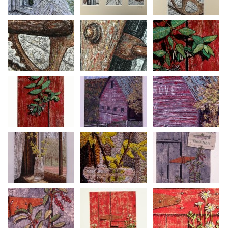
Mixed Media Thread Painting on Canvas
Size 28” h x 22 ½” w